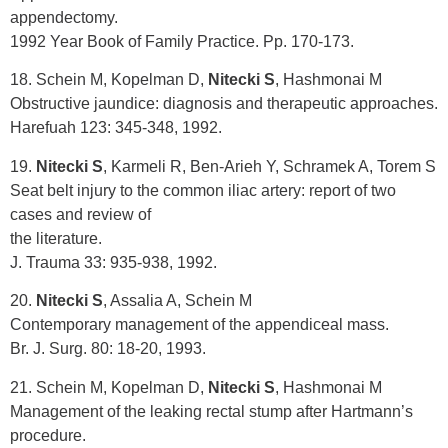
appendectomy.
1992 Year Book of Family Practice. Pp. 170-173.
18. Schein M, Kopelman D,
Nitecki S
, Hashmonai M
Obstructive jaundice: diagnosis and therapeutic approaches.
Harefuah 123: 345-348, 1992.
19.
Nitecki S
, Karmeli R, Ben-Arieh Y, Schramek A, Torem S
Seat belt injury to the common iliac artery: report of two
cases and review of
the literature.
J. Trauma 33: 935-938, 1992.
20.
Nitecki S
, Assalia A, Schein M
Contemporary management of the appendiceal mass.
Br. J. Surg. 80: 18-20, 1993.
21. Schein M, Kopelman D,
Nitecki S
, Hashmonai M
Management of the leaking rectal stump after Hartmann’s
procedure.