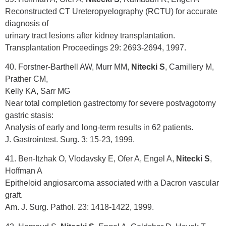
Reconstructed CT Ureteropyelography (RCTU) for accurate
diagnosis of
urinary tract lesions after kidney transplantation.
Transplantation Proceedings 29: 2693-2694, 1997.
40. Forstner-Barthell AW, Murr MM,
Nitecki S
, Camillery M,
Prather CM,
Kelly KA, Sarr MG
Near total completion gastrectomy for severe postvagotomy
gastric stasis:
Analysis of early and long-term results in 62 patients.
J. Gastrointest. Surg. 3: 15-23, 1999.
41. Ben-Itzhak O, Vlodavsky E, Ofer A, Engel A,
Nitecki S
,
Hoffman A
Epitheloid angiosarcoma associated with a Dacron vascular
graft.
Am. J. Surg. Pathol. 23: 1418-1422, 1999.