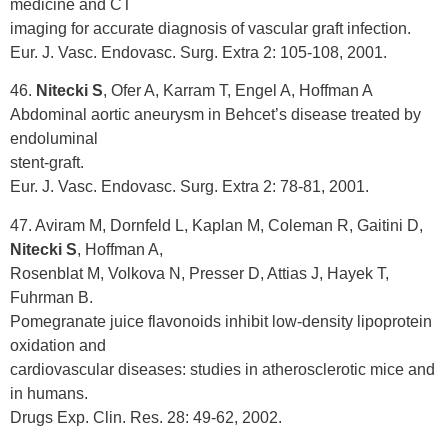
medicine and CT
imaging for accurate diagnosis of vascular graft infection.
Eur. J. Vasc. Endovasc. Surg. Extra 2: 105-108, 2001.
46.
Nitecki S
, Ofer A, Karram T, Engel A, Hoffman A
Abdominal aortic aneurysm in Behcet’s disease treated by
endoluminal
stent-graft.
Eur. J. Vasc. Endovasc. Surg. Extra 2: 78-81, 2001.
47. Aviram M, Dornfeld L, Kaplan M, Coleman R, Gaitini D,
Nitecki S
, Hoffman A,
Rosenblat M, Volkova N, Presser D, Attias J, Hayek T,
Fuhrman B.
Pomegranate juice flavonoids inhibit low-density lipoprotein
oxidation and
cardiovascular diseases: studies in atherosclerotic mice and
in humans.
Drugs Exp. Clin. Res. 28: 49-62, 2002.