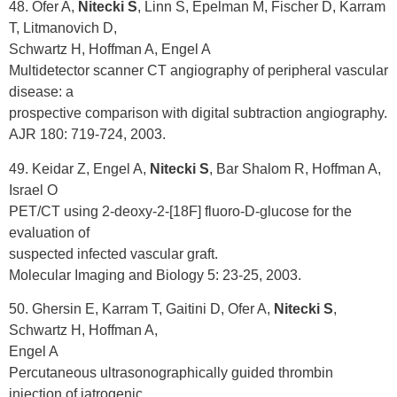
48. Ofer A,
Nitecki S
, Linn S, Epelman M, Fischer D, Karram
T, Litmanovich D,
Schwartz H, Hoffman A, Engel A
Multidetector scanner CT angiography of peripheral vascular
disease: a
prospective comparison with digital subtraction angiography.
AJR 180: 719-724, 2003.
49. Keidar Z, Engel A,
Nitecki S
, Bar Shalom R, Hoffman A,
Israel O
PET/CT using 2-deoxy-2-[18F] fluoro-D-glucose for the
evaluation of
suspected infected vascular graft.
Molecular Imaging and Biology 5: 23-25, 2003.
50. Ghersin E, Karram T, Gaitini D, Ofer A,
Nitecki S
,
Schwartz H, Hoffman A,
Engel A
Percutaneous ultrasonographically guided thrombin
injection of iatrogenic