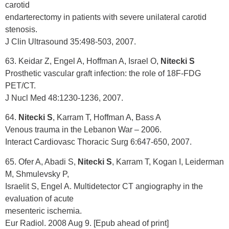
carotid
endarterectomy in patients with severe unilateral carotid
stenosis.
J Clin Ultrasound 35:498-503, 2007.
63. Keidar Z, Engel A, Hoffman A, Israel O,
Nitecki S
Prosthetic vascular graft infection: the role of 18F-FDG
PET/CT.
J Nucl Med 48:1230-1236, 2007.
64.
Nitecki S
, Karram T, Hoffman A, Bass A
Venous trauma in the Lebanon War – 2006.
Interact Cardiovasc Thoracic Surg 6:647-650, 2007.
65. Ofer A, Abadi S,
Nitecki S
, Karram T, Kogan I, Leiderman
M, Shmulevsky P,
Israelit S, Engel A. Multidetector CT angiography in the
evaluation of acute
mesenteric ischemia.
Eur Radiol. 2008 Aug 9. [Epub ahead of print]