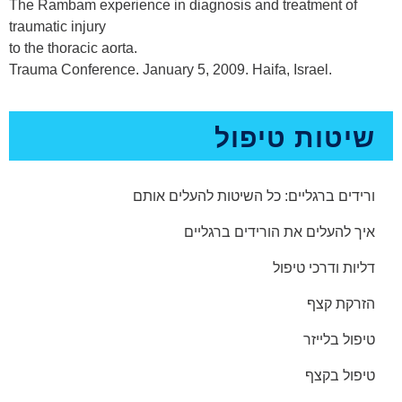
The Rambam experience in diagnosis and treatment of
traumatic injury
to the thoracic aorta.
Trauma Conference. January 5, 2009. Haifa, Israel.
שיטות טיפול
ורידים ברגליים: כל השיטות להעלים אותם
איך להעלים את הורידים ברגליים
דליות ודרכי טיפול
הזרקת קצף
טיפול בלייזר
טיפול בקצף