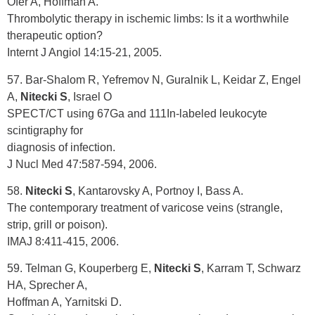
Ofer A, Hoffman A.
Thrombolytic therapy in ischemic limbs: Is it a worthwhile
therapeutic option?
Internt J Angiol 14:15-21, 2005.
57. Bar-Shalom R, Yefremov N, Guralnik L, Keidar Z, Engel
A,
Nitecki S
, Israel O
SPECT/CT using 67Ga and 111In-labeled leukocyte
scintigraphy for
diagnosis of infection.
J Nucl Med 47:587-594, 2006.
58.
Nitecki S
, Kantarovsky A, Portnoy I, Bass A.
The contemporary treatment of varicose veins (strangle,
strip, grill or poison).
IMAJ 8:411-415, 2006.
59. Telman G, Kouperberg E,
Nitecki S
, Karram T, Schwarz
HA, Sprecher A,
Hoffman A, Yarnitski D.