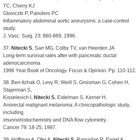
TC, Cherry KJ
Gloviczki P, Pairolero PC
Inflammatory abdominal aortic aneurysms: a case-control
study.
J. Vasc. Surg. 23: 860-869, 1996.
37.
Nitecki S
, Sarr MG, Colby TV, van Heerden JA
Long-term survival rates after with pancreatic ductal
adenocarcinoma
1996 Year Book of Oncology. Focus & Opinion. Pp. 110-112.
38. Ben-Itzhak O, Levy R, Weill S, Groisman G, Cohen H,
Stajerman S,
Kisselevich I,
Nitecki S
, Eidelman S, Kerner H.
Anorectal malignant melanoma: A clinicopathologic study,
including
imunnohistochemistry and DNA flow cytometry.
Cancer 79: 18-25, 1997.
39. Hoffman A, Ofer A,
Nitecki S
, Ramadan R, Engel A