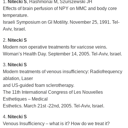
1.
Nitecki S
, Hashmonai M, Szurszewski JH
Effects of brain perfusion of NPY on MMC and body core
temperature.
Israeli Symposium on GI Motility. November 25, 1991. Tel-
Aviv, Israel.
2.
Nitecki S
Modern non operative treatments for varicose veins.
Woman’s Health Day. September 14, 2005. Tel-Aviv, Israel.
3.
Nitecki S
Modern treatments of venous insufficiency: Radiofrequency
ablation, Laser
and US-guided foam sclerotherapy.
The 11th International Congress of Les Nouvelles
Esthetiques – Medical
Esthetics. March 21st -22nd, 2005. Tel-Aviv, Israel.
4.
Nitecki S
Venous Insufficiency – what is it? How do we treat it?