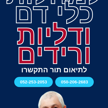
כלי דם
ודליות
ורידים
לתיאום תור התקשרו
052-253-2053
050-206-2683