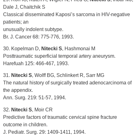
Dale J, Chaitchik S
Classical disseminated Kaposi’s sarcoma in HIV-negative
patients; an
unusually indolent subtype.
Br. J. Cancer 68: 775-776, 1993.
30. Kopelman D,
Nitecki S
, Hashmonai M
Posttraumatic superficial temporal artery aneurysm.
Harefuah 125: 466-467, 1993.
31.
Nitecki S
, Wolff BG, Schlinkert R, Sarr MG
The natural history of surgically treated adenocarcinoma of
the appendix.
Ann. Surg. 219: 51-57, 1994.
32.
Nitecki S
, Moir CR
Predictive factors of traumatic cervical spine fracture
outcome in children.
J. Pediatr. Surg. 29: 1409-1411, 1994.