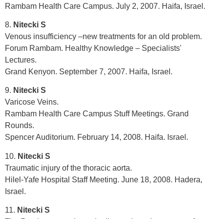
Rambam Health Care Campus. July 2, 2007. Haifa, Israel.
8.
Nitecki S
Venous insufficiency –new treatments for an old problem.
Forum Rambam. Healthy Knowledge – Specialists'
Lectures.
Grand Kenyon. September 7, 2007. Haifa, Israel.
9.
Nitecki S
Varicose Veins.
Rambam Health Care Campus Stuff Meetings. Grand
Rounds.
Spencer Auditorium. February 14, 2008. Haifa. Israel.
10.
Nitecki S
Traumatic injury of the thoracic aorta.
Hilel-Yafe Hospital Staff Meeting. June 18, 2008. Hadera,
Israel.
11.
Nitecki S