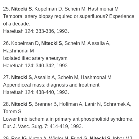
25.
Nitecki S
, Kopelman D, Schein M, Hashmonai M
Temporal artery biopsy required or superfluous? Experience
of a decade.
Harefuah 124: 333-336, 1993.
26. Kopelman D,
Nitecki S
, Schein M, A ssalia A,
Hashmonai M
Isolated iliac artery aneurysm.
Harefuah 124: 340-342, 1993.
27.
Nitecki S
, Assalia A, Schein M, Hashmonai M
Appendiceal mass: diagnosis and treatment.
Harefuah 124: 438-440, 1993.
28.
Nitecki S
, Brenner B, Hoffman A, Lanir N, Schramek A,
Torem S
Lower limb ischemia in primary antiphospholipid syndrome.
Eur. J. Vasc. Surg. 7: 414-419, 1993.
29. Ron IG, Kuten A, Wigler N, Fried G,
Nitecki S
, Inbar MJ,