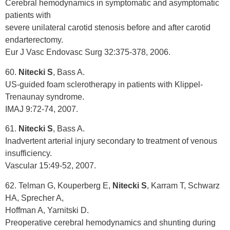
Cerebral hemodynamics in symptomatic and asymptomatic
patients with
severe unilateral carotid stenosis before and after carotid
endarterectomy.
Eur J Vasc Endovasc Surg 32:375-378, 2006.
60.
Nitecki S
, Bass A.
US-guided foam sclerotherapy in patients with Klippel-
Trenaunay syndrome.
IMAJ 9:72-74, 2007.
61.
Nitecki S
, Bass A.
Inadvertent arterial injury secondary to treatment of venous
insufficiency.
Vascular 15:49-52, 2007.
62. Telman G, Kouperberg E,
Nitecki S
, Karram T, Schwarz
HA, Sprecher A,
Hoffman A, Yarnitski D.
Preoperative cerebral hemodynamics and shunting during