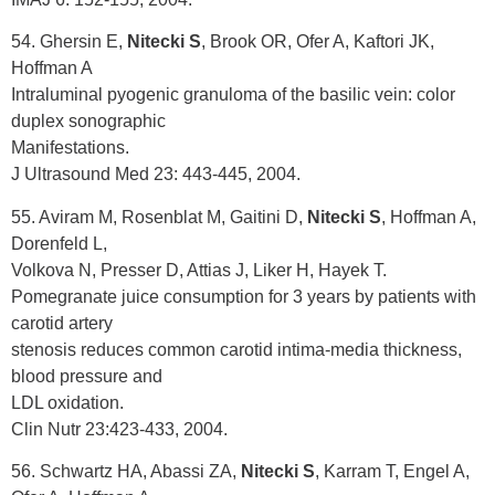
54. Ghersin E,
Nitecki S
, Brook OR, Ofer A, Kaftori JK,
Hoffman A
Intraluminal pyogenic granuloma of the basilic vein: color
duplex sonographic
Manifestations.
J Ultrasound Med 23: 443-445, 2004.
55. Aviram M, Rosenblat M, Gaitini D,
Nitecki S
, Hoffman A,
Dorenfeld L,
Volkova N, Presser D, Attias J, Liker H, Hayek T.
Pomegranate juice consumption for 3 years by patients with
carotid artery
stenosis reduces common carotid intima-media thickness,
blood pressure and
LDL oxidation.
Clin Nutr 23:423-433, 2004.
56. Schwartz HA, Abassi ZA,
Nitecki S
, Karram T, Engel A,