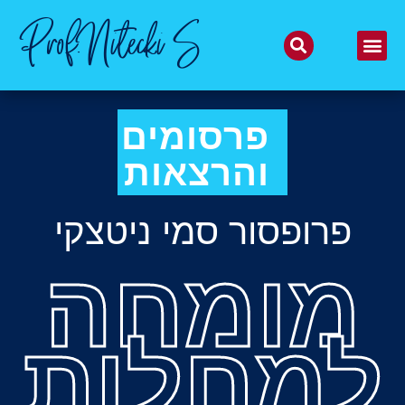
Prof.Nitecki S
פרסומים
והרצאות
פרופסור סמי ניטצקי
מומחה
למחלות