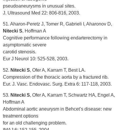
pseudoaneurysms in unusual sites.
J. Ultrasound Med 22: 806-816, 2003.
51. Aharon-Peretz J, Tomer R, Gabrieli I, Aharonov D,
Nitecki S
, Hoffman A
Cognitive performance following endarterectomy in
asymptomatic severe
carotid stenosis.
Eur J Neurol 10: 525-528, 2003.
52.
Nitecki S
, Ofer A, Karram T, Best LA.
Compression of the thoracic aorta by a fractured rib.
Eur. J. Vasc. Endovasc. Surg. Extra 6: 117-118, 2003.
53.
Nitecki S
, Ofer A, Karram T, Schwartz HA, Engel A,
Hoffman A
Abdominal aortic aneurysm in Behcet’s disease: new
treatment options
for an old challenging problem.
IMAJ 6: 152-155, 2004.