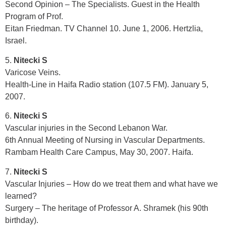
Second Opinion – The Specialists. Guest in the Health
Program of Prof.
Eitan Friedman. TV Channel 10. June 1, 2006. Hertzlia,
Israel.
5.
Nitecki S
Varicose Veins.
Health-Line in Haifa Radio station (107.5 FM). January 5,
2007.
6.
Nitecki S
Vascular injuries in the Second Lebanon War.
6th Annual Meeting of Nursing in Vascular Departments.
Rambam Health Care Campus, May 30, 2007. Haifa.
7.
Nitecki S
Vascular Injuries – How do we treat them and what have we
learned?
Surgery – The heritage of Professor A. Shramek (his 90th
birthday).