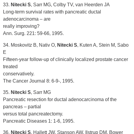
33.
Nitecki S
, Sarr MG, Colby TV, van Heerden JA
Long-term survival rates with pancreatic ductal
adenocarcinoma – are
really improving?
Ann. Surg. 221: 59-66, 1995.
34. Moskovitz B, Nativ O,
Nitecki S
, Kuten A, Stein M, Sabo
E
Fifteen-year follow-up of clinically localized prostate cancer
treated
conservatively.
The Cancer Journal 8: 6-9-, 1995.
35.
Nitecki S
, Sarr MG
Pancreatic resection for ductal adenocarcinoma of the
pancreas – partial
versus total pancreatectomy.
Pancreatic Diseases 1: 1-6, 1995.
36.
Nitecki S
, Hallett JW, Stanson AW, Ilstrup DM, Bower