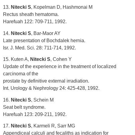
13.
Nitecki S
, Kopelman D, Hashmonai M
Rectus sheath hematoma.
Harefuah 122: 709-711, 1992.
14.
Nitecki S
, Bar-Maor AY
Late presentation of Bochdalek hernia.
Isr. J. Med. Sci. 28: 711-714, 1992.
15. Kuten A,
Nitecki S
, Cohen Y
Update of the experience in the treatment of localized
carcinoma of the
prostate by definitive external irradiation.
Int. Urology & Nephrology 24: 425-428, 1992.
16.
Nitecki S
, Schein M
Seat belt syndrome.
Harefuah 123: 209-211, 1992.
17.
Nitecki S
, Karmeli R, Sarr MG
Appendiceal calculi and fecaliths as indication for