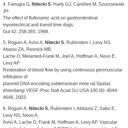
4. Farrugia G,
Nitecki S
, Harty GJ, Camilleri M, Szurzsewski
JH
The effect of flufenamic acid on gastrointestinal
myoelectrical and transit time dogs.
Gut 42: 258-265, 1998.
5. Roguin A, Avivi A,
Nitecki S
, Rubinstein I, Levy NS,
Abassi ZA, Resnick MB,
Lache O, Melamed-Frank M, Joel A, Hoffman A, Nevo E,
Levy AP
Restoration of blood flow by using continuous perimuscular
infiltration of
plasmid DNA encoding subterranean mole rat Spalax
ehrenbergi VEGF. Proc Natl Acad Sci USA 100 (8): 4644-
4648, 2003.
6. Roguin A,
Nitecki S
, Rubinstein I, Abbassi Z, Sabo E,
Levy NS, Nevo A,
Avivi A, Lache O, Frank M, Hoffman A, Levy AP. Vascular