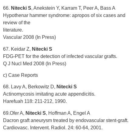
66.
Nitecki S
, Anekstein Y, Karram T, Peer A, Bass A
Hypothenar hammer syndrome: apropos of six cases and
review of the
literature.
Vascular 2008 (In Press)
67. Keidar Z,
Nitecki S
FDG-PET for the detection of infected vascular grafts.
Q J Nucl Med 2008 (In Press)
c) Case Reports
68. Lavy A, Berkowitz D,
Nitecki S
Actinomycosis imitating acute appendicitis.
Harefuah 118: 211-212, 1990.
69.Ofer A,
Nitecki S
, Hoffman A, Engel A
Dacron graft aneurysm treated by endovascular stent-graft.
Cardiovasc. Intervent. Radiol. 24: 60-64, 2001.