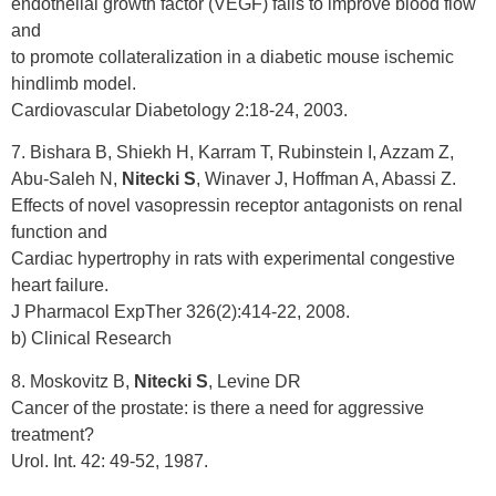
endothelial growth factor (VEGF) fails to improve blood flow
and
to promote collateralization in a diabetic mouse ischemic
hindlimb model.
Cardiovascular Diabetology 2:18-24, 2003.
7. Bishara B, Shiekh H, Karram T, Rubinstein I, Azzam Z,
Abu-Saleh N,
Nitecki S
, Winaver J, Hoffman A, Abassi Z.
Effects of novel vasopressin receptor antagonists on renal
function and
Cardiac hypertrophy in rats with experimental congestive
heart failure.
J Pharmacol ExpTher 326(2):414-22, 2008.
b) Clinical Research
8. Moskovitz B,
Nitecki S
, Levine DR
Cancer of the prostate: is there a need for aggressive
treatment?
Urol. Int. 42: 49-52, 1987.