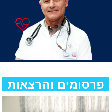
פרסומים והרצאות