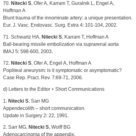
70.
Nitecki S
, Ofer A, Karram T, Guralnik L, Engel A,
Hoffman A
Blunt trauma of the innominate artery: a unique presentation.
Eur. J. Vasc. Endovasc. Surg. Extra 4: 101-104, 2002.
71. Schwartz HA,
Nitecki S
, Karram T, Hoffman A
Ball-bearing missile embolization via suprarenal aorta
IMAJ 5: 598-600, 2003.
72.
Nitecki S
, Ofer A, Engel A, Hoffman A
Popliteal aneurysm: is it symptomatic or asymptomatic?
Case Rep. Pract. Rev. 7:69-71, 2006.
d) Letters to the Editor + Short Communications
1.
Nitecki S
, Sarr MG
Appendecolith – short communication.
Update in Surgery 2: 22, 1991.
2. Sarr MG,
Nitecki S
, Wolff BG
Adenocarcinoma of the appendix.