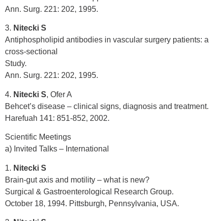
Ann. Surg. 221: 202, 1995.
3.
Nitecki S
Antiphospholipid antibodies in vascular surgery patients: a
cross-sectional
Study.
Ann. Surg. 221: 202, 1995.
4.
Nitecki S
, Ofer A
Behcet’s disease – clinical signs, diagnosis and treatment.
Harefuah 141: 851-852, 2002.
Scientific Meetings
a) Invited Talks – International
1.
Nitecki S
Brain-gut axis and motility – what is new?
Surgical & Gastroenterological Research Group.
October 18, 1994. Pittsburgh, Pennsylvania, USA.