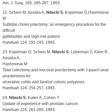
Am. J. Surg. 165: 285-287, 1993.
22. Schein M, Assalia A,
Nitecki S
, Kopelman D,Hashmonai
M
Subtotal cholecystectomy: an emergency procedure for the
difficult
gallbladder and high-risk patient.
Harefuah 124: 191-193, 1993.
23. Kopelman D, Schein M,
Nitecki S
, Loberman Z, Klein R,
Assalia A,
Hashmonai M
Total colectomy and mucosal proctectomy with J-pauch anal
anastomosis for
ulcerative colitis and familial colonic polyposis.
Harefuah 124: 254-257, 1993.
24.
Nitecki S
, Kuten A, Cohen Y
Update of experience with prostatic cancer.
Harefuah 124: 261-265, 1993.