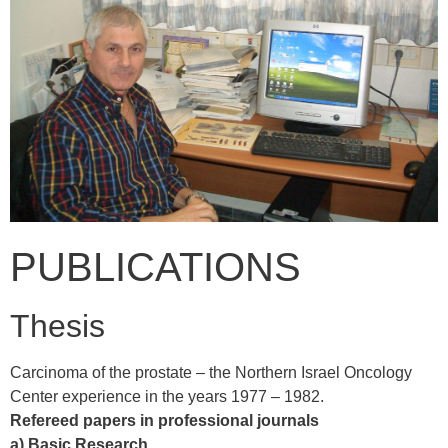
PUBLICATIONS
Thesis
Carcinoma of the prostate – the Northern Israel Oncology
Center experience in the years 1977 – 1982.
Refereed papers in professional journals
a) Basic Research