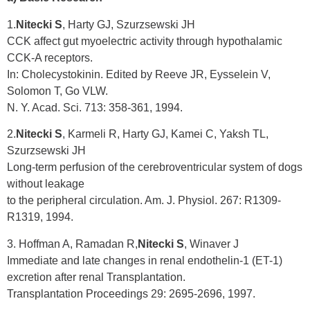
1.
Nitecki S
, Harty GJ, Szurzsewski JH
CCK affect gut myoelectric activity through hypothalamic
CCK-A receptors.
In: Cholecystokinin. Edited by Reeve JR, Eysselein V,
Solomon T, Go VLW.
N. Y. Acad. Sci. 713: 358-361, 1994.
2.
Nitecki S
, Karmeli R, Harty GJ, Kamei C, Yaksh TL,
Szurzsewski JH
Long-term perfusion of the cerebroventricular system of dogs
without leakage
to the peripheral circulation. Am. J. Physiol. 267: R1309-
R1319, 1994.
3. Hoffman A, Ramadan R,
Nitecki S
, Winaver J
Immediate and late changes in renal endothelin-1 (ET-1)
excretion after renal Transplantation.
Transplantation Proceedings 29: 2695-2696, 1997.