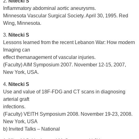
2.
Nitecki S
Inflammatory abdominal aortic aneurysms.
Minnesota Vascular Surgical Society. April 30, 1995. Red
Wing, Minnesota.
3.
Nitecki S
Lessons learned from the recent Lebanon War: How modern
Imaging can
effect themanagement of vascular injuries.
(Faculty) AIM Symposium 2007. November 12-15, 2007,
New York, USA.
4.
Nitecki S
Use and value of 18F-FDG and CT scans in diagnosing
arterial graft
infections.
(Faculty) VEITH Symposium 2008. November 19-23, 2008.
New York, USA
b) Invited Talks – National