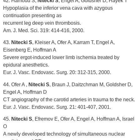
42. Hamoud S,
Nitecki S
, Engel A, Goldsher D, Hayek T
Hypoplasia of the inferior vena cava with azygous
continuation presenting as
recurrent leg deep vein thrombosis.
Am. J. Med. Sci. 319: 414-416, 2000.
43.
Nitecki S
, Kleiser A, Ofer A, Karram T, Engel A,
Eisenberg E, Hoffman A
Severe ergot-induced lower limb ischemia treated by
epidural anesthetics.
Eur. J. Vasc. Endovasc. Surg. 20: 312-315, 2000.
44. Ofer A ,
Nitecki S
, Braun J, Daitzchman M, Goldsher D,
Engel A, Hoffman D
CT angiography of the carotid arteries in trauma to the neck.
Eur. J. Vasc. Endovasc. Surg. 21: 401-407, 2001.
45.
Nitecki S
, Efremov E, Ofer A, Engel A, Hoffman A, Israel
O
A newly developed technology of simultaneous nuclear