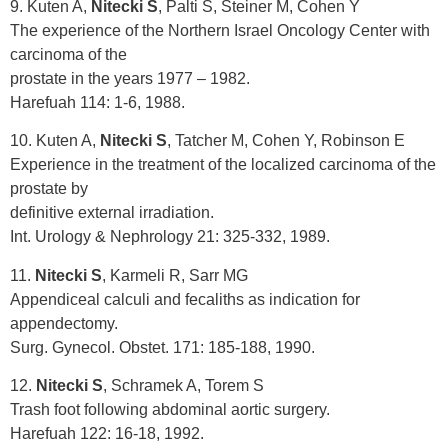
9. Kuten A,
Nitecki S
, Palti S, Steiner M, Cohen Y
The experience of the Northern Israel Oncology Center with
carcinoma of the
prostate in the years 1977 – 1982.
Harefuah 114: 1-6, 1988.
10. Kuten A,
Nitecki S
, Tatcher M, Cohen Y, Robinson E
Experience in the treatment of the localized carcinoma of the
prostate by
definitive external irradiation.
Int. Urology & Nephrology 21: 325-332, 1989.
11.
Nitecki S
, Karmeli R, Sarr MG
Appendiceal calculi and fecaliths as indication for
appendectomy.
Surg. Gynecol. Obstet. 171: 185-188, 1990.
12.
Nitecki S
, Schramek A, Torem S
Trash foot following abdominal aortic surgery.
Harefuah 122: 16-18, 1992.