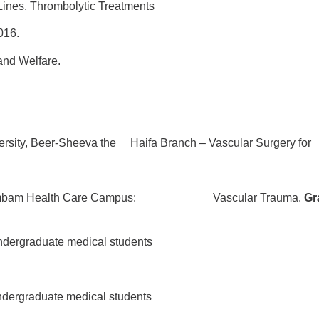
ines, Thrombolytic Treatments
16.
nd Welfare.
ersity, Beer-Sheeva the Haifa Branch – Vascular Surgery for
mbam Health Care Campus:
Vascular Trauma.
Gr
ndergraduate medical students
ndergraduate medical students