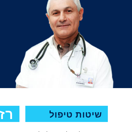
מה
שיטות טיפול