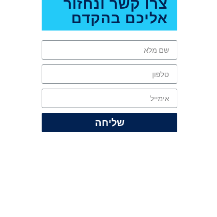
צרו קשר ונחזור
אליכם בהקדם
שליחה