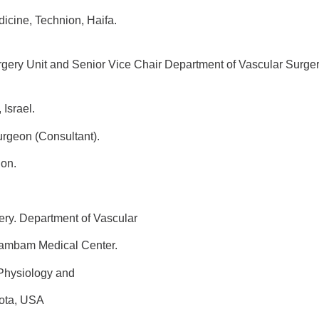
Technion, Haifa.
urgery Unit and Senior Vice Chair Department of Vascular Surge
rael.
geon (Consultant).
ion.
ery. Department of Vascular
m Medical Center.
 Physiology and
sota, USA