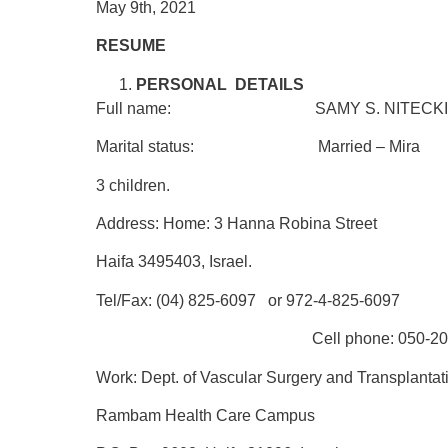
May 9th, 2021
RESUME
PERSONAL DETAILS
Full name: SAMY S. NITECK
Marital status: Married – Mira
3 children.
Address:
Home:
3 Hanna Robina Street
Haifa 3495403, Israel.
Tel/Fax: (04) 825-6097
or 972-4-825-6097
Cell phone: 050-206-2
Work:
Dept. of Vascular Surgery and Transplantat
Rambam Health Care Campus