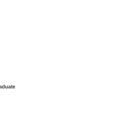
aduate