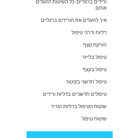
ורידים ברגליים: כל השיטות להעלים
אותם
איך להעלים את הורידים ברגליים
דליות ודרכי טיפול
הזרקת קצף
טיפול בלייזר
טיפול בקצף
טיפול חדשני בקיטור
טיפולים חדשניים בדליות ורידים
שיטות הטיפול בדליות הוריד
שיטות טיפול