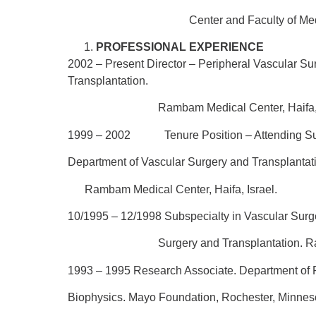
Center and Faculty of Medicine, 
PROFESSIONAL EXPERIENCE
2002 – Present
Director – Peripheral Vascular S
Transplantation.
Rambam Medical Center, Haifa, Is
1999 – 2002 Tenure Position – Attending Sur
Department of Vascular Surgery and Transplantat
Rambam Medical Center, Haifa, Israel.
10/1995 – 12/1998
Subspecialty in Vascular Surg
Surgery and Transplantation. Ramba
1993 – 1995
Research Associate. Department of
Biophysics. Mayo Foundation, Rochester, Minne