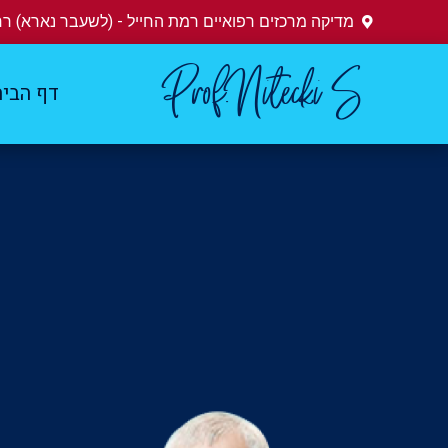
ים רפואיים רמת החייל - (לשעבר נארא) רחוב הברזל 28
Prof.Nitecki S
ף הבית