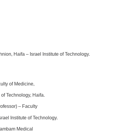
nion, Haifa – Israel Institute of Technology.
ulty of Medicine,
hnology, Haifa.
rofessor) – Faculty
itute of Technology.
 Rambam Medical