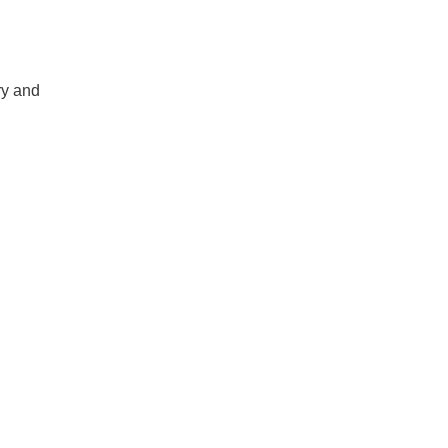
ry and