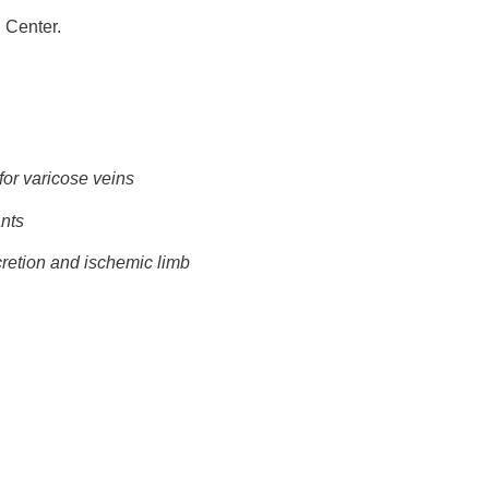
 Center.
for varicose veins
ants
retion and ischemic limb