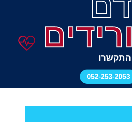
כל
ודליות
לתיאום 
052-253-2053