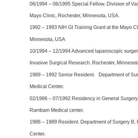
06/1994 – 06/1995
Special Fellow. Division of Va
Mayo Clinic, Rochester, Minnesota, USA.
1992 – 1993
NIH GI Training Grant at the Mayo Cl
Minnesota, USA
10/1994 – 12/1994
Advanced laparoscopic surgery
Invasive Surgical Research. Rochester, Minnesot
1989 – 1992
Senior Resident. Department of S
Medical Center.
02/1986 – 07/1992
Residency in General Surgery.
Rambam Medical center.
1986 – 1989
Resident. Department of Surgery B
Center.