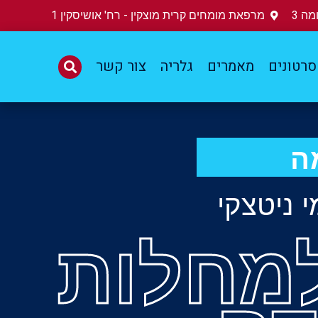
מרפאת מומחים קרית מוצקין - רח' אושיסקין 1
הזמ
צור קשר
גלריה
מאמרים
סרטונים
ר
פרופסור
מומחה