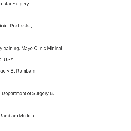
scular Surgery.
inic, Rochester,
 training. Mayo Clinic Mininal
a, USA.
urgery B. Rambam
 Department of Surgery B.
. Rambam Medical