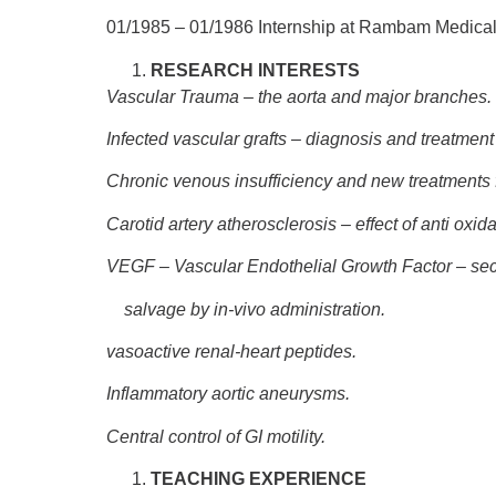
01/1985 – 01/1986
Internship at Rambam Medical
RESEARCH INTERESTS
Vascular Trauma – the aorta and major branches.
Infected vascular grafts – diagnosis and treatment
Chronic venous insufficiency and new treatments 
Carotid artery atherosclerosis – effect of anti oxid
VEGF – Vascular Endothelial Growth Factor – sec
salvage by in-vivo administration.
vasoactive renal-heart peptides.
Inflammatory aortic aneurysms.
Central control of GI motility.
TEACHING EXPERIENCE