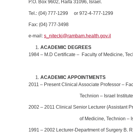
P.O. Box 9602, Haifa 31096, Israel.
Tel.: (04) 777-1299
or 972-4-777-1299
Fax: (04) 777-3498
e-mail:
s_nitecki@rambam.health.gov.il
ACADEMIC DEGREES
1984 – M.D Certificate –
Faculty of Medicine, Tech
ACADEMIC APPOINTMENTS
2011 – Present
Clinical Associate Professor – Fac
Technion – Israel Institute of Tec
2002 – 2011
Clinical Senior Lecturer (Assistant P
of Medicine, Technion – Israel Inst
1991 – 2002
Lecturer-Department of Surgery B.