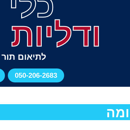
י דם
 ורידים
תור התקשרו
050-206-2683
רזו