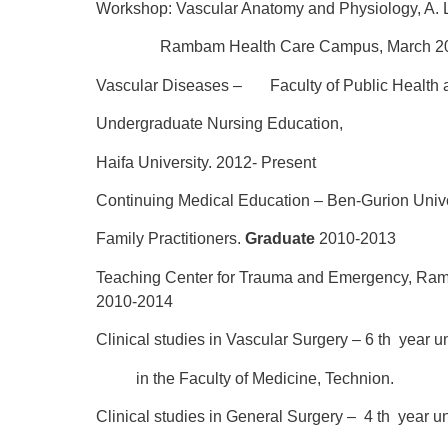
Workshop: Vascular Anatomy and Physiology, A. L
Rambam Health Care Campus, March 20
Vascular Diseases –
Faculty of Public Health a
Undergraduate Nursing Education,
Haifa University. 2012- Present
Continuing Medical Education –
Ben-Gurion Univ
Family Practitioners.
Graduate
2010-2013
Teaching Center for Trauma and Emergency, Ra
2010-2014
Clinical studies in Vascular Surgery – 6
th
year u
in the Faculty of Medicine, Technion.
Clinical studies in General Surgery – 4
th
year u