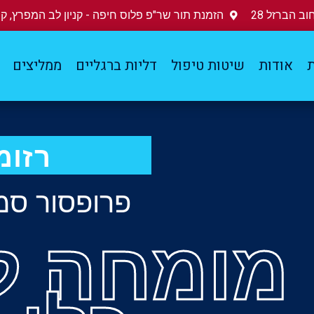
נת תור שר"פ פלוס חיפה - קניון לב המפרץ, קומה 3
מדיקה מרכז
ממליצים
דליות ברגליים
שיטות טיפול
אודות
ד
זומה
 סמי ניטצקי
 למחלות